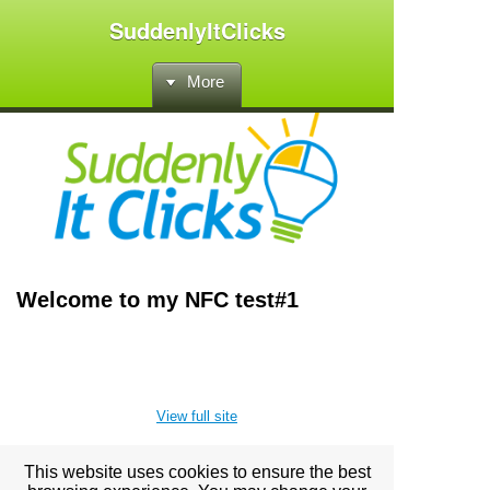
SuddenlyItClicks
More
Welcome to my NFC test#1
View full site
This website uses cookies to ensure the best