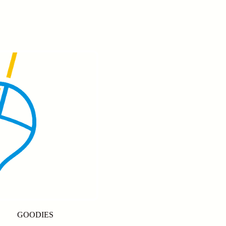
GOODIES