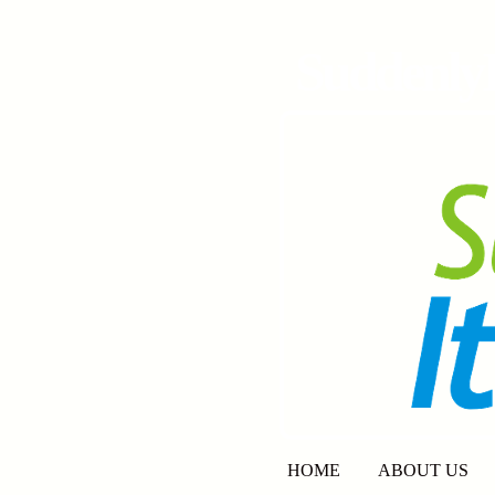
SuddenlyI
HOME
ABOUT US