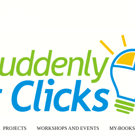
tClicks
PROJECTS
WORKSHOPS AND EVENTS
MY-BOOKS