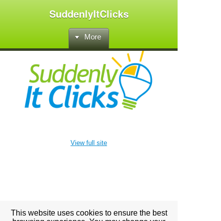
SuddenlyItClicks
More
View full site
This website uses cookies to ensure the best