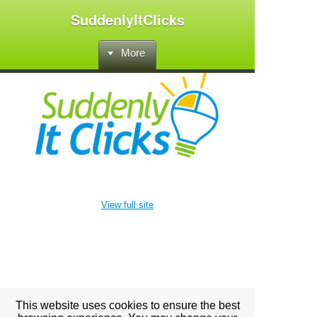
SuddenlyItClicks
More
View full site
This website uses cookies to ensure the best